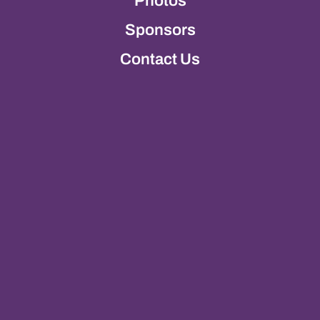
Photos
Sponsors
Contact Us
Photos