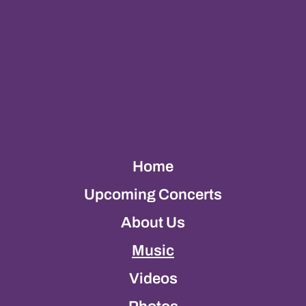
Home
Upcoming Concerts
About Us
Music
Videos